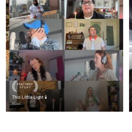
FEATURED
STORY
This Little Light 🕯️
Music