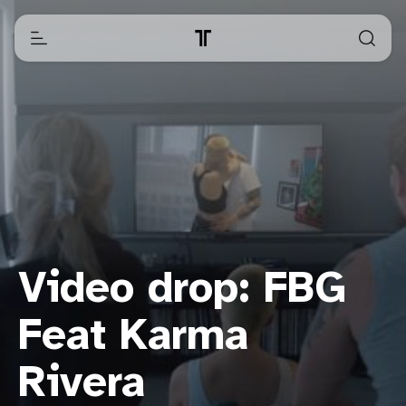
Video drop: FBG
Feat Karma
Rivera