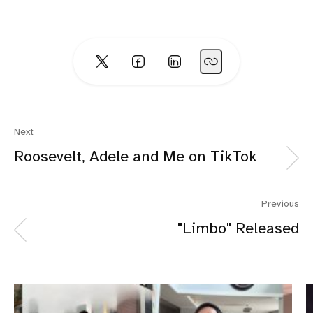
Next
Roosevelt, Adele and Me on TikTok
Previous
"Limbo" Released