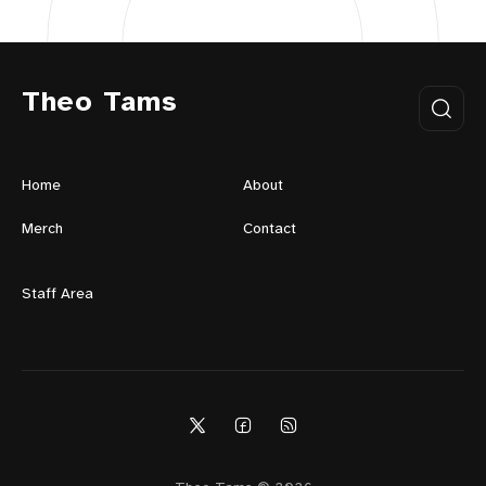
Theo Tams
Home
About
Merch
Contact
Staff Area