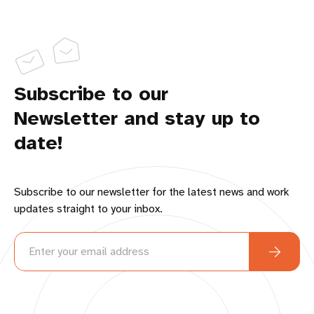
Subscribe to our
Newsletter and stay up to
date!
Subscribe to our newsletter for the latest news and work
updates straight to your inbox.